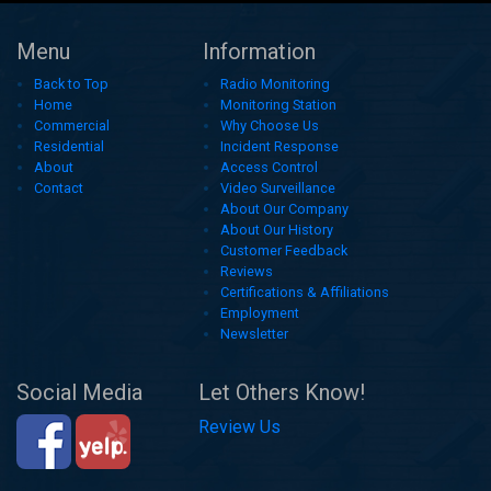
Menu
Information
Back to Top
Radio Monitoring
Home
Monitoring Station
Commercial
Why Choose Us
Residential
Incident Response
About
Access Control
Contact
Video Surveillance
About Our Company
About Our History
Customer Feedback
Reviews
Certifications & Affiliations
Employment
Newsletter
Social Media
Let Others Know!
Review Us