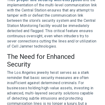
implementation of the multi-level communication link
with the Central Station ensures that any attempt to
tamper with or defeat the communication link
between the store’s security system and the Central
Station Monitoring facility would be immediately
detected and flagged. This critical feature ensures
continuous oversight, even when intruders try to
sever connections cutting the lines and/or utilization
of Cell Jammer technologies.
The Need for Enhanced
Security
The Los Angeles jewelry heist serves as a stark
reminder that basic security measures are often
insufficient against determined criminals. For
businesses holding high-value assets, investing in
advanced, multi-layered security solutions capable
of detecting subtle intrusions and protecting
communication lines is no longer a luxury, but a