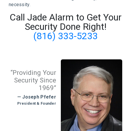
necessity.
Call Jade Alarm to Get Your
Security Done Right!
(816) 333-5233
“Providing Your
Security Since
1969”
— Joseph Pfefer
President & Founder