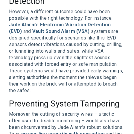
Detection
However, a different outcome could have been
possible with the right technology. For instance,
Jade Alarm’s Electronic Vibration Detection
(EVD)
and
Vault Sound Alarm (VSA)
systems are
designed specifically for scenarios like this. EVD
sensors detect vibrations caused by cutting, drilling,
or tunneling into walls and safes, while VSA
technology picks up even the slightest sounds
associated with forced entry or safe manipulation.
These systems would have provided early warnings,
alerting authorities the moment the thieves began
their work on the brick wall or attempted to breach
the safes.
Preventing System Tampering
Moreover, the cutting of security wires – a tactic
often used to disable monitoring – would also have
been circumvented by Jade Alarm’s robust solutions.
Their
proper line security with encryption
and the