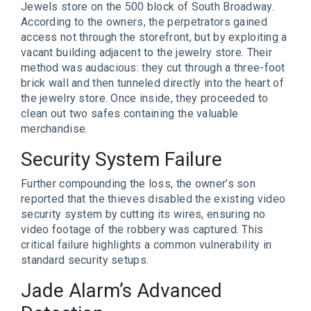
Jewels store on the 500 block of South Broadway.
According to the owners, the perpetrators gained
access not through the storefront, but by exploiting a
vacant building adjacent to the jewelry store. Their
method was audacious: they cut through a three-foot
brick wall and then tunneled directly into the heart of
the jewelry store. Once inside, they proceeded to
clean out two safes containing the valuable
merchandise.
Security System Failure
Further compounding the loss, the owner’s son
reported that the thieves disabled the existing video
security system by cutting its wires, ensuring no
video footage of the robbery was captured. This
critical failure highlights a common vulnerability in
standard security setups.
Jade Alarm’s Advanced