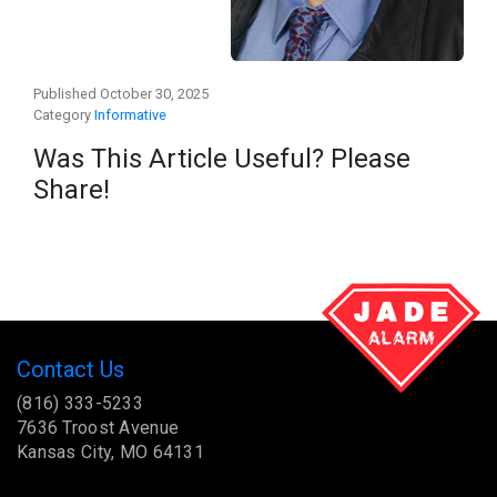
Published October 30, 2025
Category
Informative
Was This Article Useful? Please
Share!
Contact Us
(816) 333-5233
7636 Troost Avenue
Kansas City, MO 64131