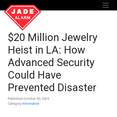
$20 Million Jewelry
Heist in LA: How
Advanced Security
Could Have
Prevented Disaster
Published October 30, 2025
Category
Informative