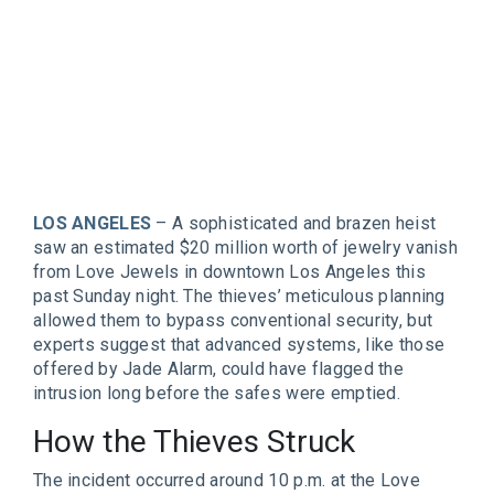
LOS ANGELES
– A sophisticated and brazen heist
saw an estimated $20 million worth of jewelry vanish
from Love Jewels in downtown Los Angeles this
past Sunday night. The thieves’ meticulous planning
allowed them to bypass conventional security, but
experts suggest that advanced systems, like those
offered by Jade Alarm, could have flagged the
intrusion long before the safes were emptied.
How the Thieves Struck
The incident occurred around 10 p.m. at the Love