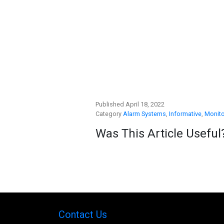
Published April 18, 2022
Category
Alarm Systems
,
Informative
,
Monito
Was This Article Useful
Contact Us