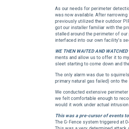
As our needs for perimeter detecti
was now available. After narrowing 
previously utilized their outdoor P
got our installer familiar with the
stalled around the perimeter of our
interfaced into our own facility’s s
WE THEN WAITED AND WATCHED
ments and allow us to offer it to
sleet starting to come down and th
The only alarm was due to squirrels
primary natural gas failed) onto t
We conducted extensive perimeter d
we felt comfortable enough to reco
would it work under actual intrusi
This was a pre-cursor of events 
The G-Fence system triggered at 04
This was a very determined attack a