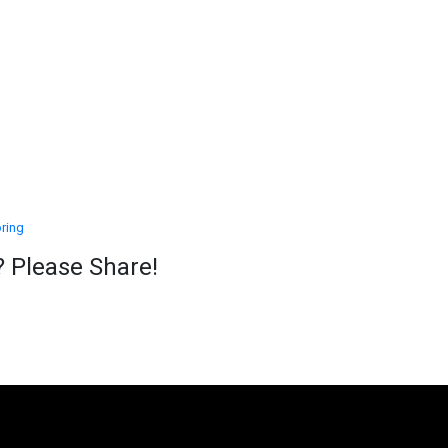
ring
? Please Share!