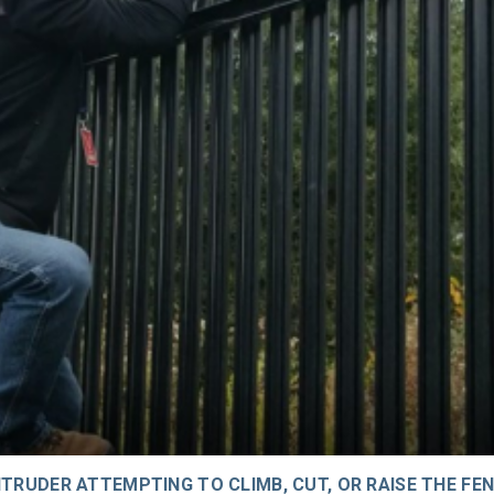
TRUDER ATTEMPTING TO CLIMB, CUT, OR RAISE THE FEN