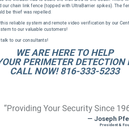
our chain link fence (topped with UltraBarrier spikes). The f
ld be thief was repelled.
this reliable system and remote video verification by our Cen
stem to our valuable customers!
talk to our consultants!
WE ARE HERE TO HELP
YOUR PERIMETER DETECTION 
CALL NOW! 816-333-5233
“Providing Your Security Since 19
— Joseph Pfe
President & Fo