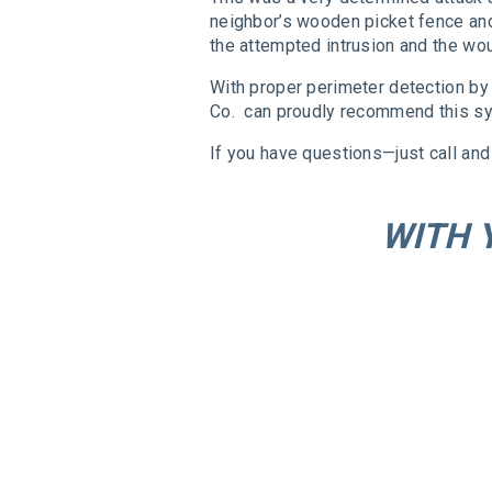
neighbor’s wooden picket fence and 
the attempted intrusion and the wou
With proper perimeter detection by 
Co. can proudly recommend this sy
If you have questions—just call and 
WITH 