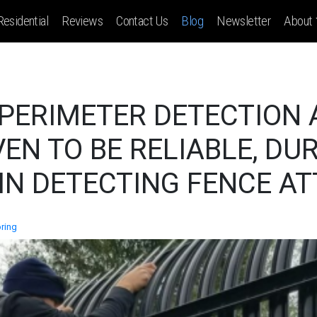
Residential
Reviews
Contact Us
Blog
Newsletter
About
 PERIMETER DETECTION
EN TO BE RELIABLE, DU
IN DETECTING FENCE A
ring