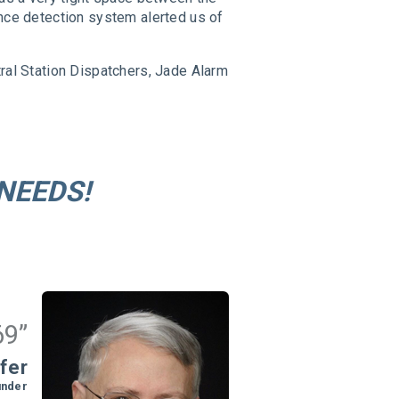
ence detection system alerted us of
tral Station Dispatchers, Jade Alarm
NEEDS!
69”
fer
under