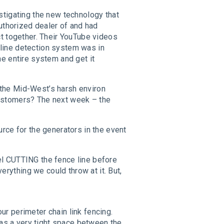
stigating the new technology that
uthorized dealer of and had
t together. Their YouTube videos
e line detection system was in
e entire system and get it
er the Mid-West’s harsh environ
customers? The next week – the
rce for the generators in the event
el CUTTING the fence line before
ything we could throw at it. But,
r perimeter chain link fencing.
was a very tight space between the