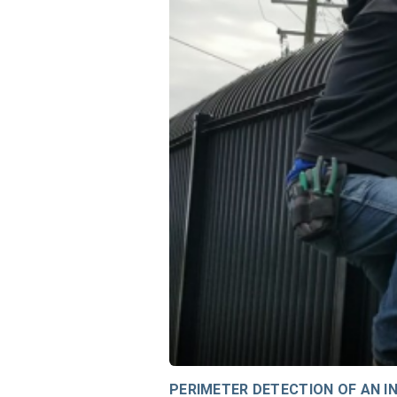
PERIMETER DETECTION OF AN IN