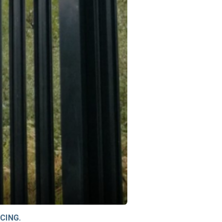
CING.