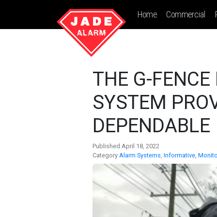
Home
Commercial
THE G-FENCE
SYSTEM PROV
DEPENDABLE 
Published April 18, 2022
Category
Alarm Systems
,
Informative
,
Monito