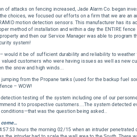
on of attacks on fencing increased, Jade Alarm Co. began inve
the choices, we focused our efforts on a firm that we are an a
IRAMID motion detection sensors. This manufacturer has its ac
 proper method of installation and within a day the ENTIRE fenc
 property and then our Service Manager was able to program th
ecurity system!
– would it be of sufficient durability and reliability to weath
 my valued customers who were having issues as well as new 
en the snow and high winds….
 jumping from the Propane tanks (used for the backup fuel sou
he fence – WOW!
etection testing of the system including one of our personn
mmend it to prospective customers…..The system detected ever
on conditions—that was the question being asked…
to come…
:57:53 hours the morning 02/15 when an intruder penetrated ou
s the intruder had to scale the wall area to the South. There 