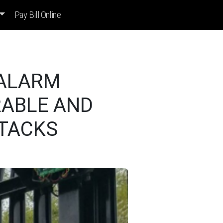
Pay Bill Online
 ALARM
RABLE AND
TTACKS