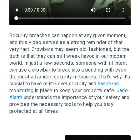
Security breaches can happen at any given moment,
and this video serves as a strong reminder of that
very fact. Crowbars may seem old-fashioned, but the
truth is that they can still wreak havoc in our modern
world. In just a few seconds, someone with ill intent
can use a crowbar to break into a building with even
the most advanced security measures. That’s why it’s
crucial to have multi-level security and
hands-on
monitoring
in place to keep your property safe.
Jade
Alarm
understands the importance of your safety and
provides the necessary tools to help you stay
protected at all times.