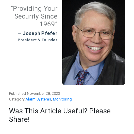
“Providing Your
Security Since
1969”
— Joseph Pfefer
President & Founder
Published November 28, 2023
Category
Alarm Systems
,
Monitoring
Was This Article Useful? Please
Share!