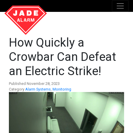
How Quickly a
Crowbar Can Defeat
an Electric Strike!
Published November 28, 2023
Category
Alarm Systems
,
Monitoring