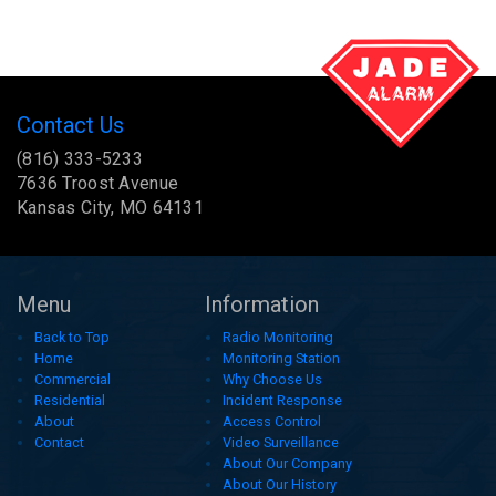
Contact Us
(816) 333-5233
7636 Troost Avenue
Kansas City, MO 64131
Menu
Information
Back to Top
Radio Monitoring
Home
Monitoring Station
Commercial
Why Choose Us
Residential
Incident Response
About
Access Control
Contact
Video Surveillance
About Our Company
About Our History